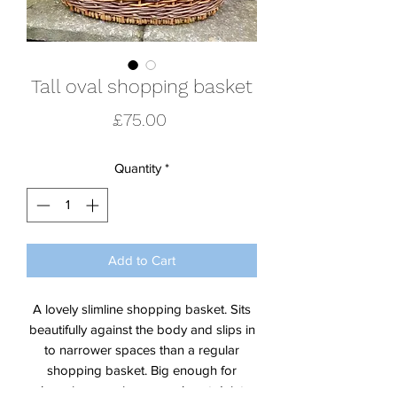
Tall oval shopping basket
Price
£75.00
Quantity
*
Add to Cart
A lovely slimline shopping basket. Sits
beautifully against the body and slips in
to narrower spaces than a regular
shopping basket. Big enough for
shopping or using or work, yet dainty