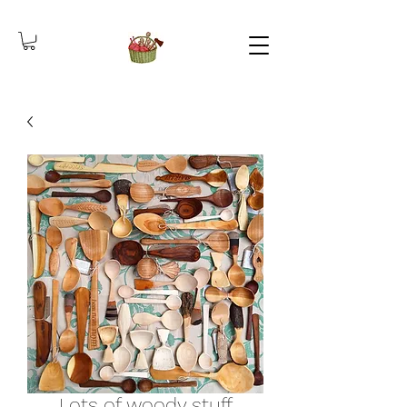
Lots of woody stuff