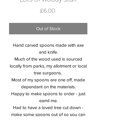
Price
£6.00
Out of Stock
Hand carved spoons made with axe
and knife.
Much of the wood used is sourced
locally from parks, my allotment or local
tree surgeons.
Most of my spoons are one off, made
dependant on the materials.
Happy to make spoons to order - just
eamil me.
Had to have a loved tree cut down -
make some spoons out of so you can
go on loving it. Juat email me to find out
more.