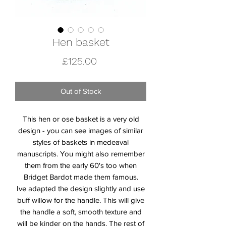
Hen basket
Price
£125.00
Out of Stock
This hen or ose basket is a very old
design - you can see images of similar
styles of baskets in medeaval
manuscripts. You might also remember
them from the early 60's too when
Bridget Bardot made them famous.
Ive adapted the design slightly and use
buff willow for the handle. This will give
the handle a soft, smooth texture and
will be kinder on the hands. The rest of