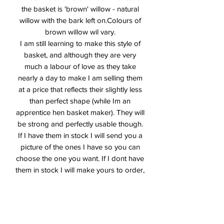
the basket is 'brown' willow - natural
willow with the bark left on.Colours of
brown willow wil vary.
I am still learning to make this style of
basket, and although they are very
much a labour of love as they take
nearly a day to make I am selling them
at a price that reflects their slightly less
than perfect shape (while Im an
apprentice hen basket maker). They will
be strong and perfectly usable though.
If I have them in stock I will send you a
picture of the ones I have so you can
choose the one you want. If I dont have
them in stock I will make yours to order,
so please allow up to three weeks for
delivery. Do bear in mind that they are
seasonal though, and if I run out of
materials I will add you to the waiting list